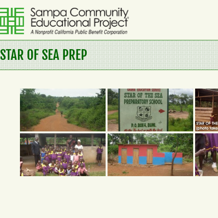
Skip
to
content
Sampa
STAR OF SEA PREP
Community
Educational
Project
A
Nonprofit
California
Public
Benefit
Corporation