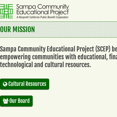
Skip
to
content
Sampa
OUR MISSION
Community
Educational
Sampa Community Educational Project (SCEP) be
Project
empowering communities with educational, fina
A
technological and cultural resources.
Nonprofit
California
Public
Cultural Resources
Benefit
Corporation
Our Board